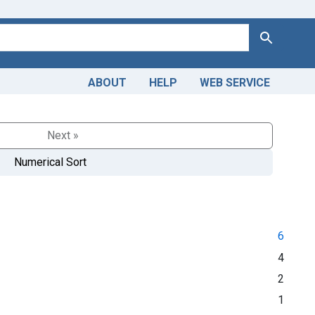
Search
ABOUT
HELP
WEB SERVICE
Next »
Numerical Sort
6
4
2
1