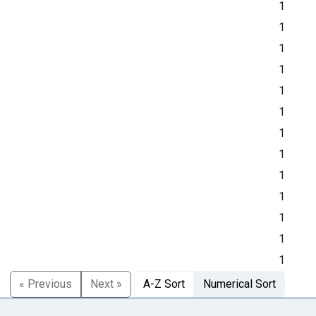
1
1
1
1
1
1
1
1
1
1
1
1
1
« Previous
Next »
A-Z Sort
Numerical Sort