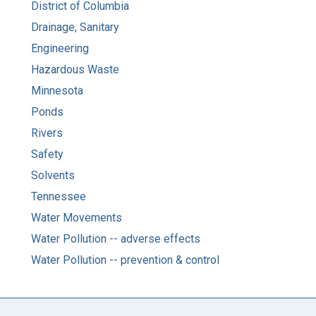
District of Columbia
Drainage, Sanitary
Engineering
Hazardous Waste
Minnesota
Ponds
Rivers
Safety
Solvents
Tennessee
Water Movements
Water Pollution -- adverse effects
Water Pollution -- prevention & control