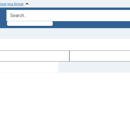
 how you know
search for