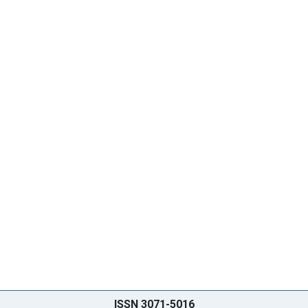
ISSN 3071-5016