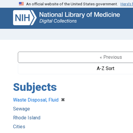
An official website of the United States government.
Here’s
Skip
Skip to
to
main
search
content
« Previous
A-Z Sort
Subjects
[remove]
✖
Waste Disposal, Fluid
Sewage
Rhode Island
Cities