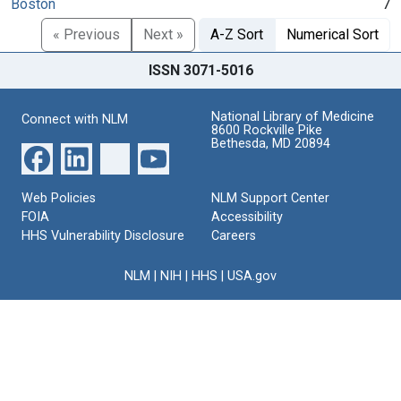
Boston
7
« Previous
Next »
A-Z Sort
Numerical Sort
ISSN 3071-5016
National Library of Medicine
Connect with NLM
8600 Rockville Pike
Bethesda, MD 20894
Web Policies
NLM Support Center
FOIA
Accessibility
HHS Vulnerability Disclosure
Careers
NLM
|
NIH
|
HHS
|
USA.gov