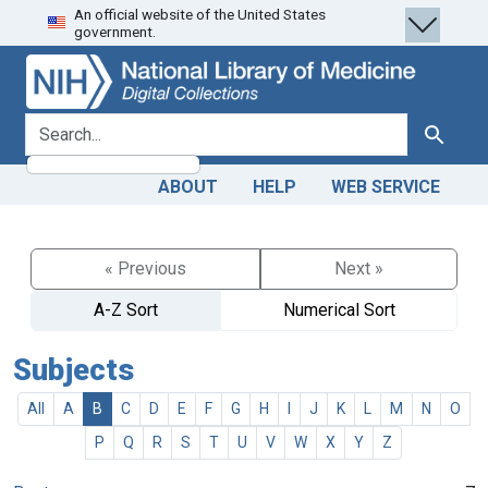
An official website of the United States
Skip
Skip to
government.
to
main
search
content
search for
Search
ABOUT
HELP
WEB SERVICE
« Previous
Next »
A-Z Sort
Numerical Sort
Subjects
All
A
B
C
D
E
F
G
H
I
J
K
L
M
N
O
P
Q
R
S
T
U
V
W
X
Y
Z