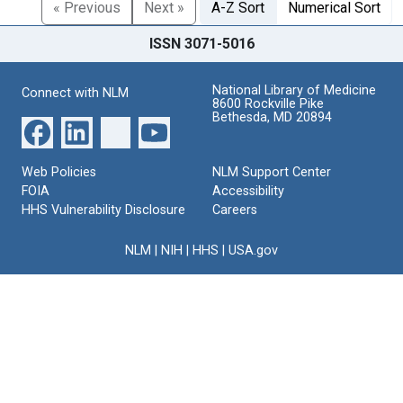
« Previous
Next »
A-Z Sort
Numerical Sort
ISSN 3071-5016
National Library of Medicine
Connect with NLM
8600 Rockville Pike
Bethesda, MD 20894
Web Policies
NLM Support Center
FOIA
Accessibility
HHS Vulnerability Disclosure
Careers
NLM
|
NIH
|
HHS
|
USA.gov