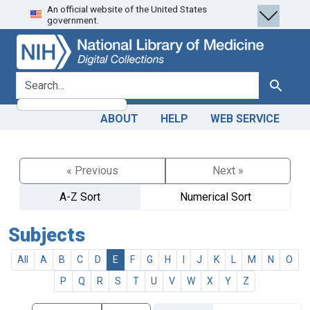
An official website of the United States
Skip
Skip to
government.
to
main
search
content
search for
Search
ABOUT
HELP
WEB SERVICE
« Previous
Next »
A-Z Sort
Numerical Sort
Subjects
All
A
B
C
D
E
F
G
H
I
J
K
L
M
N
O
P
Q
R
S
T
U
V
W
X
Y
Z