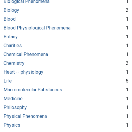
Biological Phenomena
1
Biology
2
Blood
1
Blood Physiological Phenomena
1
Botany
1
Charities
1
Chemical Phenomena
1
Chemistry
2
Heart -- physiology
1
Life
5
Macromolecular Substances
1
Medicine
1
Philosophy
1
Physical Phenomena
1
Physics
1