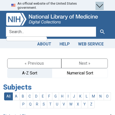
An official website of the United States
Skip
Skip to
government.
to
main
search
content
search for
Search
ABOUT
HELP
WEB SERVICE
« Previous
Next »
A-Z Sort
Numerical Sort
Subjects
All
A
B
C
D
E
F
G
H
I
J
K
L
M
N
O
P
Q
R
S
T
U
V
W
X
Y
Z