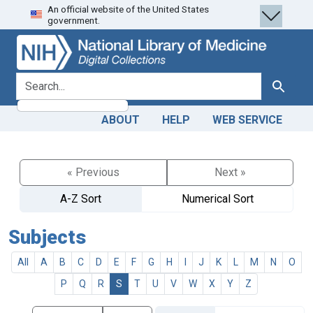
An official website of the United States
Skip
Skip to
government.
to
main
search
content
search for
Search
ABOUT
HELP
WEB SERVICE
« Previous
Next »
A-Z Sort
Numerical Sort
Subjects
All
A
B
C
D
E
F
G
H
I
J
K
L
M
N
O
P
Q
R
S
T
U
V
W
X
Y
Z