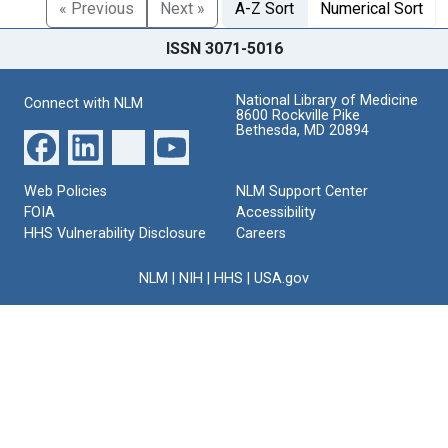
« Previous
Next »
A-Z Sort
Numerical Sort
ISSN 3071-5016
National Library of Medicine
Connect with NLM
8600 Rockville Pike
Bethesda, MD 20894
Web Policies
NLM Support Center
FOIA
Accessibility
HHS Vulnerability Disclosure
Careers
NLM
|
NIH
|
HHS
|
USA.gov