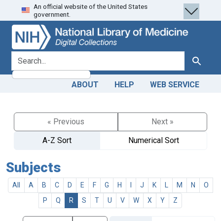
An official website of the United States
Skip
Skip to
government.
to
main
search
content
search for
Search
ABOUT
HELP
WEB SERVICE
« Previous
Next »
A-Z Sort
Numerical Sort
Subjects
All
A
B
C
D
E
F
G
H
I
J
K
L
M
N
O
P
Q
R
S
T
U
V
W
X
Y
Z