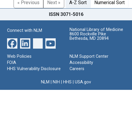
« Previous
Next »
A-Z Sort
Numerical Sort
ISSN 3071-5016
National Library of Medicine
Connect with NLM
8600 Rockville Pike
Bethesda, MD 20894
Web Policies
NLM Support Center
FOIA
Accessibility
HHS Vulnerability Disclosure
Careers
NLM
|
NIH
|
HHS
|
USA.gov