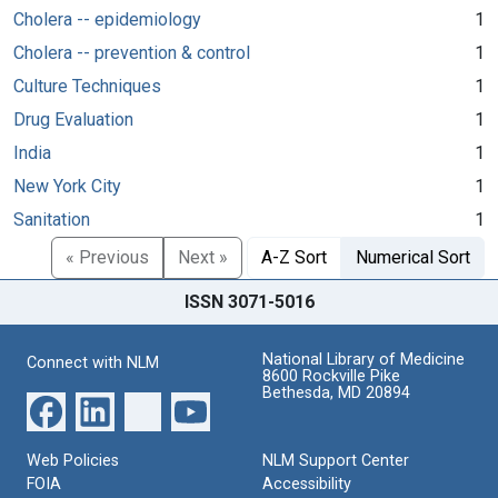
Cholera -- epidemiology
1
Cholera -- prevention & control
1
Culture Techniques
1
Drug Evaluation
1
India
1
New York City
1
Sanitation
1
« Previous
Next »
A-Z Sort
Numerical Sort
ISSN 3071-5016
National Library of Medicine
Connect with NLM
8600 Rockville Pike
Bethesda, MD 20894
Web Policies
NLM Support Center
FOIA
Accessibility