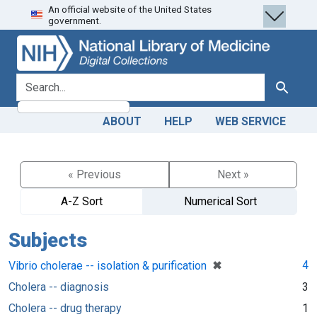
An official website of the United States
Skip
Skip to
government.
to
main
search
content
search for
Search
ABOUT
HELP
WEB SERVICE
« Previous
Next »
A-Z Sort
Numerical Sort
Subjects
[remove]
✖
4
Vibrio cholerae -- isolation & purification
Cholera -- diagnosis
3
Cholera -- drug therapy
1