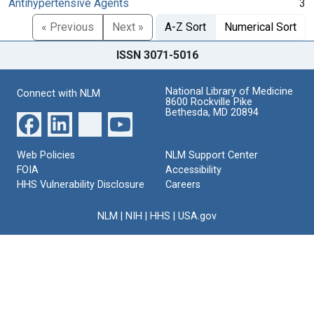
Antihypertensive Agents
3
« Previous
Next »
A-Z Sort
Numerical Sort
ISSN 3071-5016
National Library of Medicine
Connect with NLM
8600 Rockville Pike
Bethesda, MD 20894
Web Policies
NLM Support Center
FOIA
Accessibility
HHS Vulnerability Disclosure
Careers
NLM
|
NIH
|
HHS
|
USA.gov