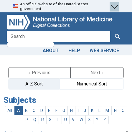
An official website of the United States
Skip
Skip to
government.
to
main
search
content
search for
Search
ABOUT
HELP
WEB SERVICE
« Previous
Next »
A-Z Sort
Numerical Sort
Subjects
All
A
B
C
D
E
F
G
H
I
J
K
L
M
N
O
P
Q
R
S
T
U
V
W
X
Y
Z