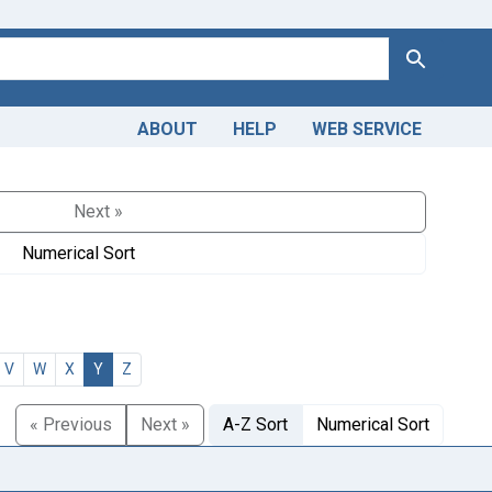
Search
ABOUT
HELP
WEB SERVICE
Next »
Numerical Sort
V
W
X
Y
Z
« Previous
Next »
A-Z Sort
Numerical Sort