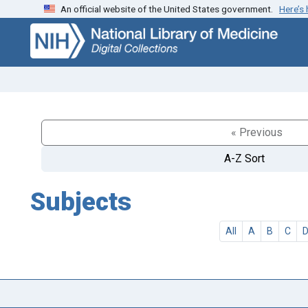
An official website of the United States government.
Here’s
Skip
Skip to
to
main
search
content
« Previous
A-Z Sort
Subjects
All
A
B
C