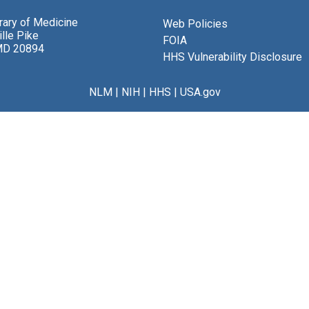
brary of Medicine
Web Policies
lle Pike
FOIA
MD 20894
HHS Vulnerability Disclosure
NLM
|
NIH
|
HHS
|
USA.gov