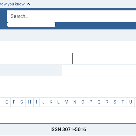
 how you know
search for
D
E
F
G
H
I
J
K
L
M
N
O
P
Q
R
S
T
U
ISSN 3071-5016