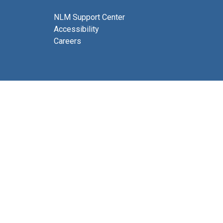
NLM Support Center
Accessibility
Careers