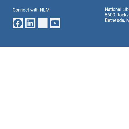
National Li
Connect with NLM
8600 Rockvi
Bethesda, 