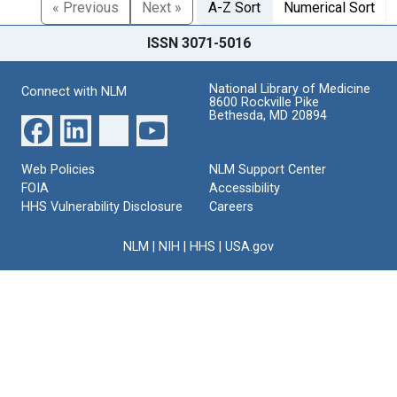
« Previous
Next »
A-Z Sort
Numerical Sort
ISSN 3071-5016
National Library of Medicine
Connect with NLM
8600 Rockville Pike
Bethesda, MD 20894
Web Policies
NLM Support Center
FOIA
Accessibility
HHS Vulnerability Disclosure
Careers
NLM
|
NIH
|
HHS
|
USA.gov