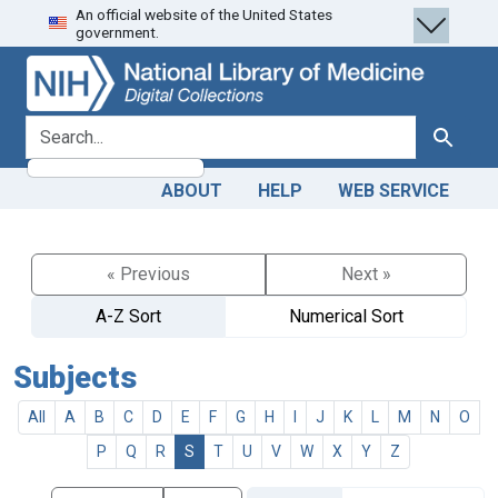
An official website of the United States
Skip
Skip to
government.
to
main
search
content
search for
Search
ABOUT
HELP
WEB SERVICE
« Previous
Next »
A-Z Sort
Numerical Sort
Subjects
All
A
B
C
D
E
F
G
H
I
J
K
L
M
N
O
P
Q
R
S
T
U
V
W
X
Y
Z