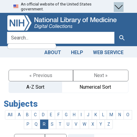
An official website of the United States
Skip
Skip to
government.
to
main
search
content
search for
Search
ABOUT
HELP
WEB SERVICE
« Previous
Next »
A-Z Sort
Numerical Sort
Subjects
All
A
B
C
D
E
F
G
H
I
J
K
L
M
N
O
P
Q
R
S
T
U
V
W
X
Y
Z