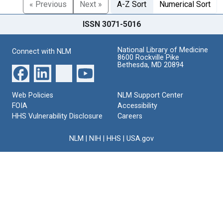
« Previous
Next »
A-Z Sort
Numerical Sort
ISSN 3071-5016
National Library of Medicine
Connect with NLM
8600 Rockville Pike
Bethesda, MD 20894
Web Policies
NLM Support Center
FOIA
Accessibility
HHS Vulnerability Disclosure
Careers
NLM
|
NIH
|
HHS
|
USA.gov