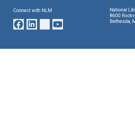
National Li
Connect with NLM
8600 Rockvi
Bethesda, 