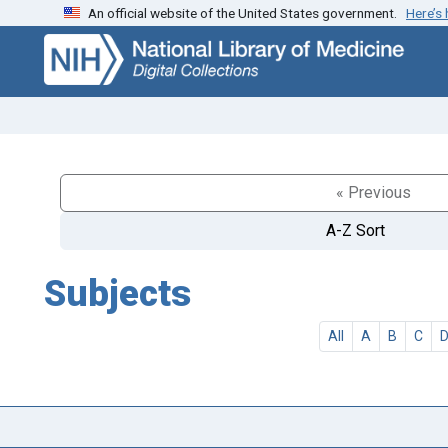
An official website of the United States government.
Here’s
Skip
Skip to
to
main
search
content
« Previous
A-Z Sort
Subjects
All
A
B
C