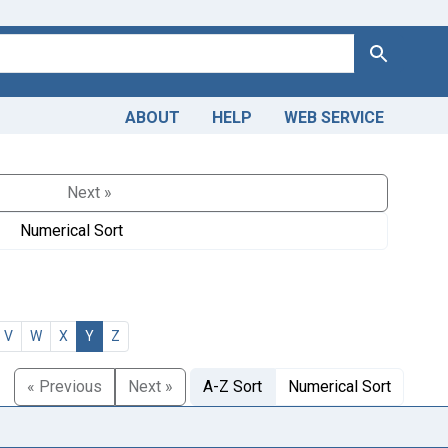
Search
ABOUT
HELP
WEB SERVICE
Next »
Numerical Sort
V
W
X
Y
Z
« Previous
Next »
A-Z Sort
Numerical Sort