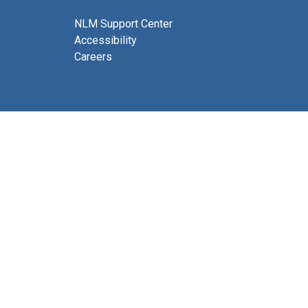
NLM Support Center
Accessibility
Careers