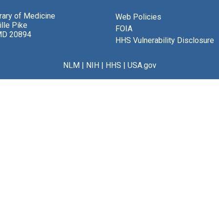
brary of Medicine
Web Policies
lle Pike
FOIA
MD 20894
HHS Vulnerability Disclosure
NLM
|
NIH
|
HHS
|
USA.gov