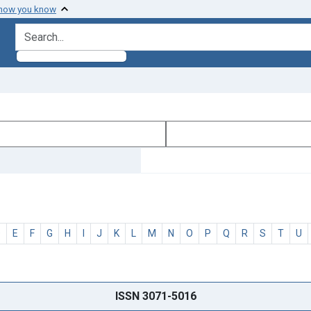
 how you know
search for
D
E
F
G
H
I
J
K
L
M
N
O
P
Q
R
S
T
U
ISSN 3071-5016