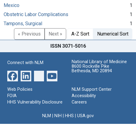
Mexico
1
Obstetric Labor Complications
1
Tampons, Surgical
1
« Previous
Next »
A-Z Sort
Numerical Sort
ISSN 3071-5016
National Library of Medicine
Connect with NLM
8600 Rockville Pike
Bethesda, MD 20894
Web Policies
NLM Support Center
FOIA
Accessibility
HHS Vulnerability Disclosure
Careers
NLM
|
NIH
|
HHS
|
USA.gov