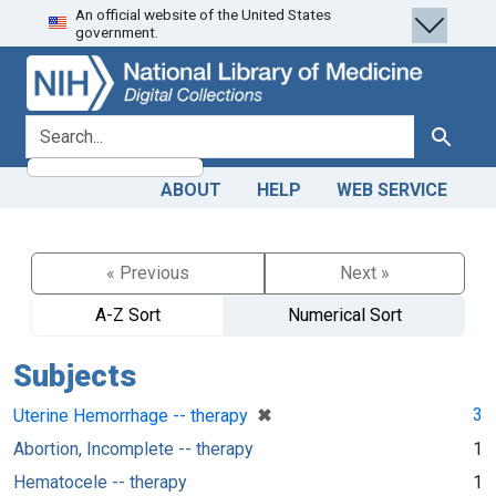
An official website of the United States
Skip
Skip to
government.
to
main
search
content
search for
Search
ABOUT
HELP
WEB SERVICE
« Previous
Next »
A-Z Sort
Numerical Sort
Subjects
[remove]
✖
3
Uterine Hemorrhage -- therapy
Abortion, Incomplete -- therapy
1
Hematocele -- therapy
1