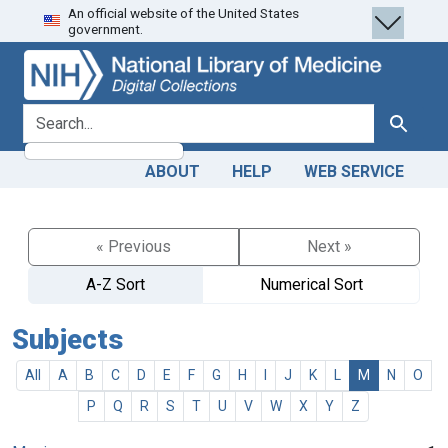
An official website of the United States
Skip
Skip to
government.
to
main
search
content
search for
Search
ABOUT
HELP
WEB SERVICE
« Previous
Next »
A-Z Sort
Numerical Sort
Subjects
All
A
B
C
D
E
F
G
H
I
J
K
L
M
N
O
P
Q
R
S
T
U
V
W
X
Y
Z