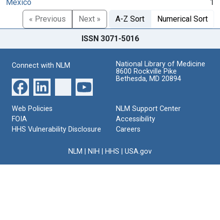
Mexico
1
« Previous
Next »
A-Z Sort
Numerical Sort
ISSN 3071-5016
National Library of Medicine
Connect with NLM
8600 Rockville Pike
Bethesda, MD 20894
Web Policies
NLM Support Center
FOIA
Accessibility
HHS Vulnerability Disclosure
Careers
NLM
|
NIH
|
HHS
|
USA.gov