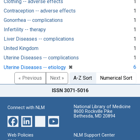
Clothing -- adverse effects
1
Contraception -- adverse effects
1
Gonorrhea -- complications
1
Infertility -- therapy
1
Liver Diseases -- complications
1
United Kingdom
1
Uterine Diseases -- complications
1
[remove]
✖
6
Uterine Diseases -- etiology
« Previous
Next »
A-Z Sort
Numerical Sort
ISSN 3071-5016
National Library of Medicine
Connect with NLM
8600 Rockville Pike
Bethesda, MD 20894
Web Policies
NLM Support Center