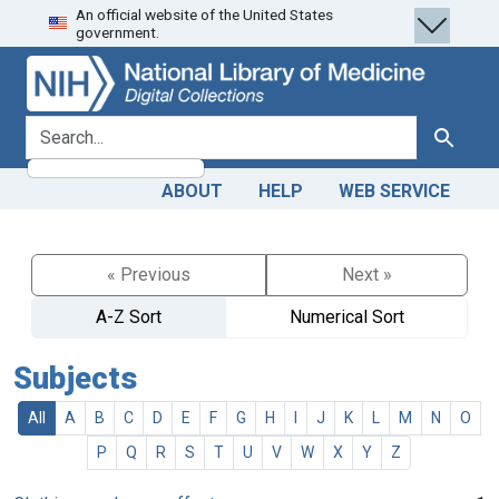
An official website of the United States
Skip
Skip to
government.
to
main
search
content
search for
Search
ABOUT
HELP
WEB SERVICE
« Previous
Next »
A-Z Sort
Numerical Sort
Subjects
All
A
B
C
D
E
F
G
H
I
J
K
L
M
N
O
P
Q
R
S
T
U
V
W
X
Y
Z