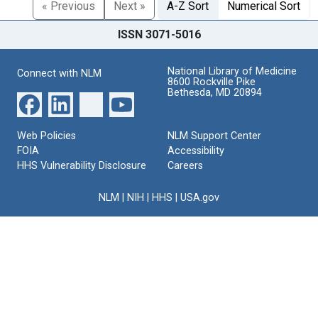
« Previous
Next »
A-Z Sort
Numerical Sort
ISSN 3071-5016
National Library of Medicine
Connect with NLM
8600 Rockville Pike
Bethesda, MD 20894
Web Policies
NLM Support Center
FOIA
Accessibility
HHS Vulnerability Disclosure
Careers
NLM
|
NIH
|
HHS
|
USA.gov