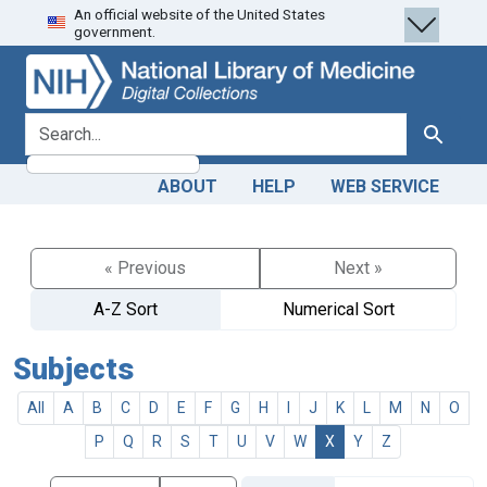
An official website of the United States
Skip
Skip to
government.
to
main
search
content
search for
Search
ABOUT
HELP
WEB SERVICE
« Previous
Next »
A-Z Sort
Numerical Sort
Subjects
All
A
B
C
D
E
F
G
H
I
J
K
L
M
N
O
P
Q
R
S
T
U
V
W
X
Y
Z