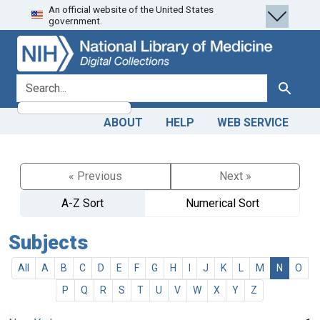
An official website of the United States
Skip
Skip to
government.
to
main
search
content
search for
Search
ABOUT
HELP
WEB SERVICE
« Previous
Next »
A-Z Sort
Numerical Sort
Subjects
All
A
B
C
D
E
F
G
H
I
J
K
L
M
N
O
P
Q
R
S
T
U
V
W
X
Y
Z