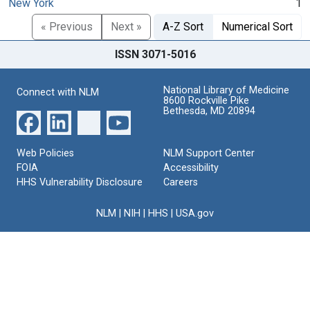
New York
1
« Previous
Next »
A-Z Sort
Numerical Sort
ISSN 3071-5016
National Library of Medicine
Connect with NLM
8600 Rockville Pike
Bethesda, MD 20894
Web Policies
NLM Support Center
FOIA
Accessibility
HHS Vulnerability Disclosure
Careers
NLM
|
NIH
|
HHS
|
USA.gov