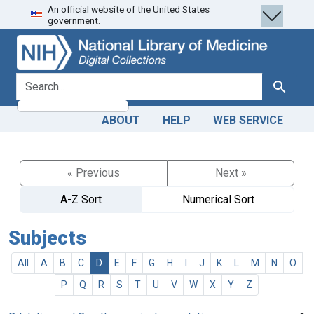
An official website of the United States
Skip
Skip to
government.
to
main
search
content
search for
Search
ABOUT
HELP
WEB SERVICE
« Previous
Next »
A-Z Sort
Numerical Sort
Subjects
All
A
B
C
D
E
F
G
H
I
J
K
L
M
N
O
P
Q
R
S
T
U
V
W
X
Y
Z