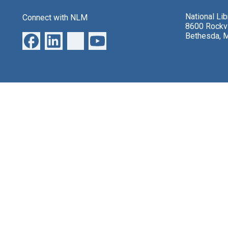
National Li
Connect with NLM
8600 Rockvi
Bethesda, 