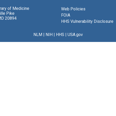
brary of Medicine
Web Policies
lle Pike
FOIA
MD 20894
HHS Vulnerability Disclosure
NLM
|
NIH
|
HHS
|
USA.gov