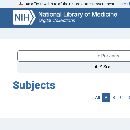
An official website of the United States government.
Here’s
Skip
Skip to
to
main
search
content
« Previous
A-Z Sort
Subjects
All
A
B
C