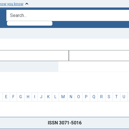
 how you know
search for
D
E
F
G
H
I
J
K
L
M
N
O
P
Q
R
S
T
U
ISSN 3071-5016