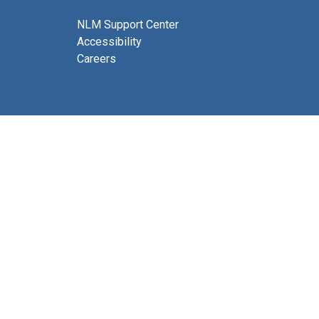
NLM Support Center
Accessibility
Careers