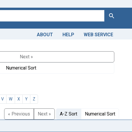
Search
ABOUT
HELP
WEB SERVICE
Next »
Numerical Sort
V
W
X
Y
Z
« Previous
Next »
A-Z Sort
Numerical Sort