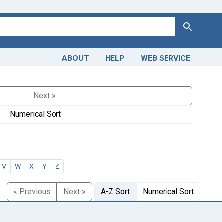
Search
ABOUT
HELP
WEB SERVICE
Next »
Numerical Sort
V
W
X
Y
Z
« Previous
Next »
A-Z Sort
Numerical Sort