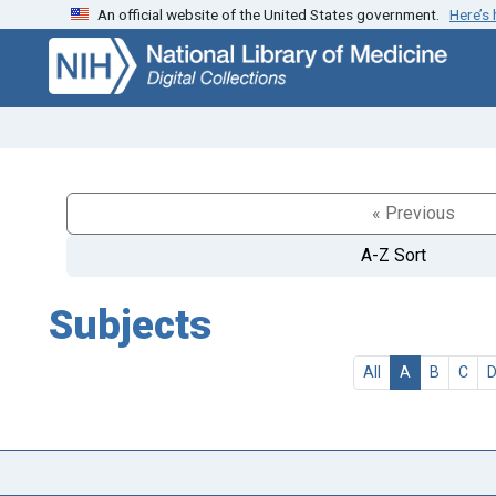
An official website of the United States government.
Here’s
Skip
Skip to
to
main
search
content
« Previous
A-Z Sort
Subjects
All
A
B
C