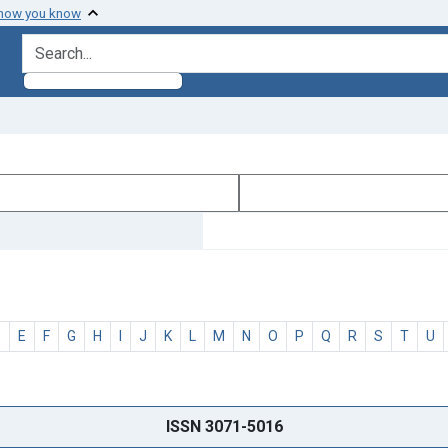
 how you know
search for
D
E
F
G
H
I
J
K
L
M
N
O
P
Q
R
S
T
U
ISSN 3071-5016