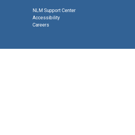
NLM Support Center
Accessibility
Careers