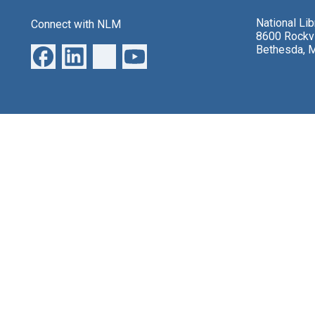
National Li
Connect with NLM
8600 Rockvi
Bethesda, 