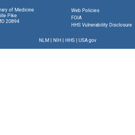
brary of Medicine
Web Policies
lle Pike
FOIA
MD 20894
HHS Vulnerability Disclosure
NLM
|
NIH
|
HHS
|
USA.gov