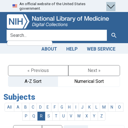
An official website of the United States
Skip
Skip to
government.
to
main
search
content
search for
Search
ABOUT
HELP
WEB SERVICE
« Previous
Next »
A-Z Sort
Numerical Sort
Subjects
All
A
B
C
D
E
F
G
H
I
J
K
L
M
N
O
P
Q
R
S
T
U
V
W
X
Y
Z