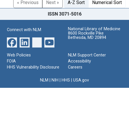
« Previous
Next »
A-Z Sort
Numerical Sort
ISSN 3071-5016
National Library of Medicine
Connect with NLM
8600 Rockville Pike
Bethesda, MD 20894
Web Policies
NLM Support Center
FOIA
Accessibility
HHS Vulnerability Disclosure
Careers
NLM
|
NIH
|
HHS
|
USA.gov