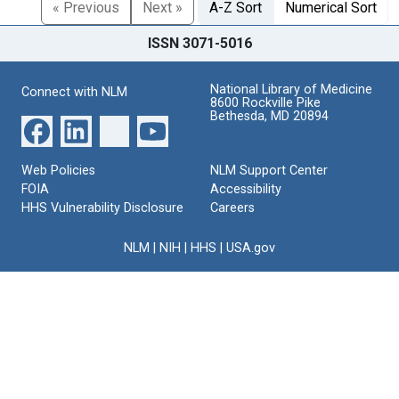
« Previous
Next »
A-Z Sort
Numerical Sort
ISSN 3071-5016
National Library of Medicine
Connect with NLM
8600 Rockville Pike
Bethesda, MD 20894
Web Policies
NLM Support Center
FOIA
Accessibility
HHS Vulnerability Disclosure
Careers
NLM
|
NIH
|
HHS
|
USA.gov