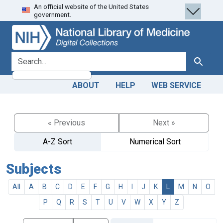
An official website of the United States
Skip
Skip to
government.
to
main
search
content
search for
Search
ABOUT
HELP
WEB SERVICE
« Previous
Next »
A-Z Sort
Numerical Sort
Subjects
All
A
B
C
D
E
F
G
H
I
J
K
L
M
N
O
P
Q
R
S
T
U
V
W
X
Y
Z