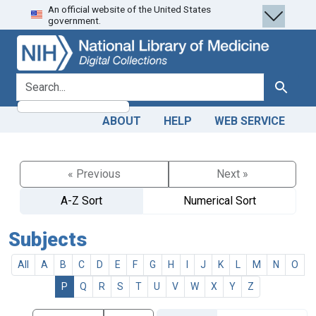
An official website of the United States
Skip
Skip to
government.
to
main
search
content
search for
Search
ABOUT
HELP
WEB SERVICE
« Previous
Next »
A-Z Sort
Numerical Sort
Subjects
All
A
B
C
D
E
F
G
H
I
J
K
L
M
N
O
P
Q
R
S
T
U
V
W
X
Y
Z