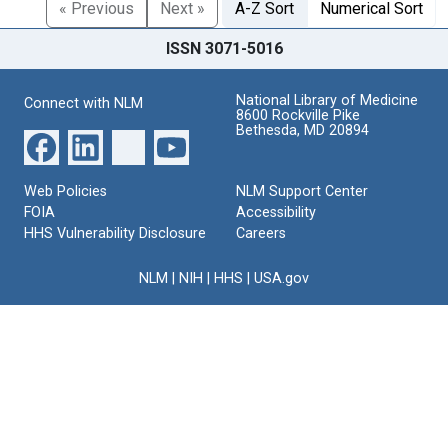
« Previous
Next »
A-Z Sort
Numerical Sort
ISSN 3071-5016
National Library of Medicine
Connect with NLM
8600 Rockville Pike
Bethesda, MD 20894
Web Policies
NLM Support Center
FOIA
Accessibility
HHS Vulnerability Disclosure
Careers
NLM
|
NIH
|
HHS
|
USA.gov