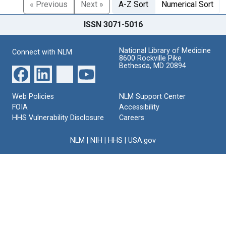
« Previous
Next »
A-Z Sort
Numerical Sort
ISSN 3071-5016
National Library of Medicine
Connect with NLM
8600 Rockville Pike
Bethesda, MD 20894
Web Policies
NLM Support Center
FOIA
Accessibility
HHS Vulnerability Disclosure
Careers
NLM
|
NIH
|
HHS
|
USA.gov