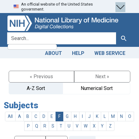
An official website of the United States
Skip
Skip to
government.
to
main
search
content
search for
Search
ABOUT
HELP
WEB SERVICE
« Previous
Next »
A-Z Sort
Numerical Sort
Subjects
All
A
B
C
D
E
F
G
H
I
J
K
L
M
N
O
P
Q
R
S
T
U
V
W
X
Y
Z