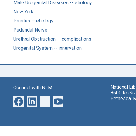
Male Urogenital Diseases -- etiology
New York
Pruritus -- etiology
Pudendal Nerve
Urethral Obstruction -- complications
Urogenital System -- innervation
National Li
Connect with NLM
8600 Rockvi
Bethesda, 