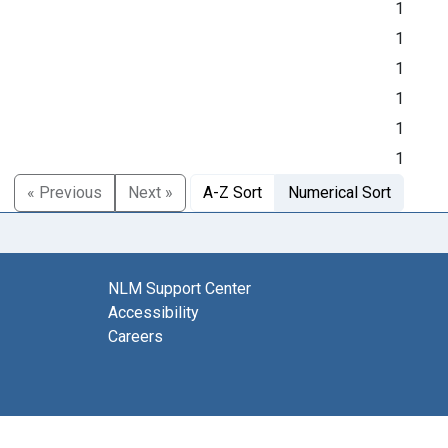
1
1
1
1
1
1
« Previous
Next »
A-Z Sort
Numerical Sort
NLM Support Center
Accessibility
Careers