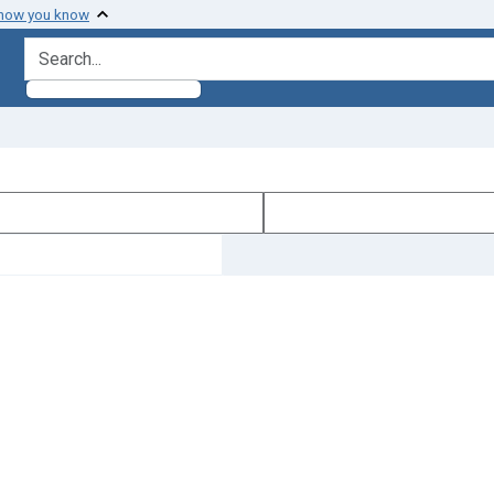
 how you know
search for