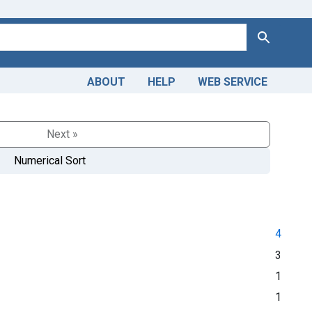
Search
ABOUT
HELP
WEB SERVICE
Next »
Numerical Sort
4
3
1
1