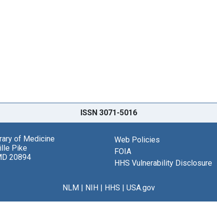
ISSN 3071-5016
brary of Medicine
Web Policies
lle Pike
FOIA
MD 20894
HHS Vulnerability Disclosure
NLM
|
NIH
|
HHS
|
USA.gov