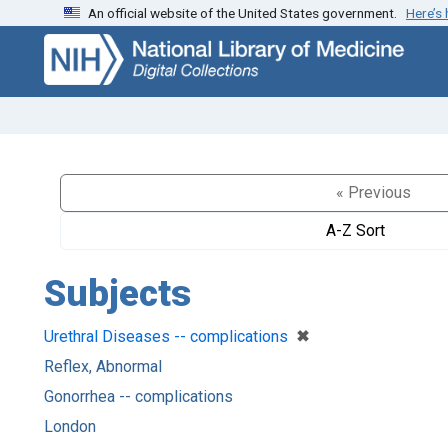
An official website of the United States government.
Here’s
Skip
Skip to
to
main
search
content
« Previous
A-Z Sort
Subjects
[remove]
✖
Urethral Diseases -- complications
Reflex, Abnormal
Gonorrhea -- complications
London