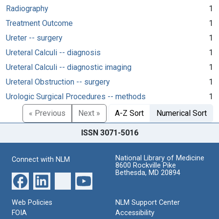
Radiography
1
Treatment Outcome
1
Ureter -- surgery
1
Ureteral Calculi -- diagnosis
1
Ureteral Calculi -- diagnostic imaging
1
Ureteral Obstruction -- surgery
1
Urologic Surgical Procedures -- methods
1
« Previous
Next »
A-Z Sort
Numerical Sort
ISSN 3071-5016
National Library of Medicine
Connect with NLM
8600 Rockville Pike
Bethesda, MD 20894
Web Policies
NLM Support Center
FOIA
Accessibility