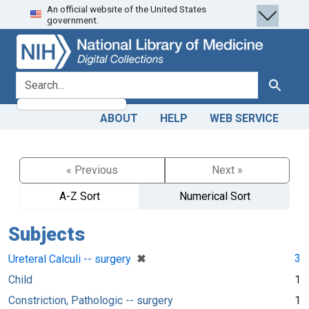
An official website of the United States
Skip
Skip to
government.
to
main
search
content
search for
Search
ABOUT
HELP
WEB SERVICE
« Previous
Next »
A-Z Sort
Numerical Sort
Subjects
[remove]
✖
3
Ureteral Calculi -- surgery
Child
1
Constriction, Pathologic -- surgery
1