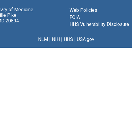
brary of Medicine
Web Policies
lle Pike
FOIA
MD 20894
HHS Vulnerability Disclosure
NLM
|
NIH
|
HHS
|
USA.gov