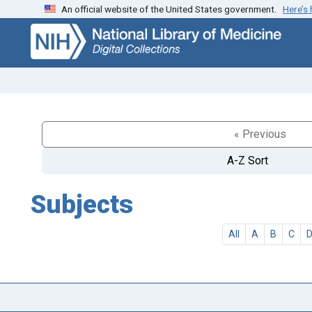
An official website of the United States government.
Here’s
Skip
Skip to
to
main
search
content
« Previous
A-Z Sort
Subjects
All
A
B
C