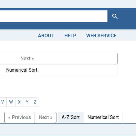
Search
ABOUT
HELP
WEB SERVICE
Next »
Numerical Sort
V
W
X
Y
Z
« Previous
Next »
A-Z Sort
Numerical Sort