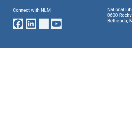
National Li
Connect with NLM
8600 Rockvi
Bethesda, 