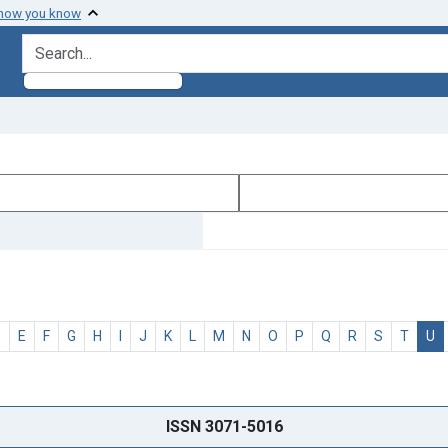
 how you know
search for
D
E
F
G
H
I
J
K
L
M
N
O
P
Q
R
S
T
U
ISSN 3071-5016