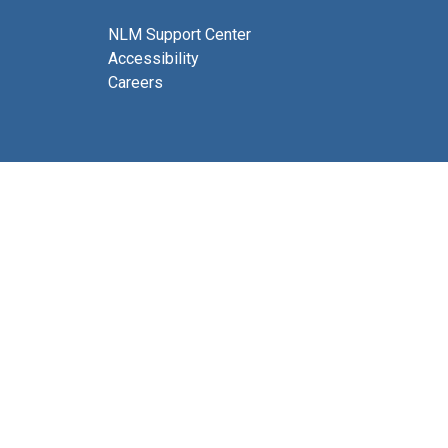
NLM Support Center
Accessibility
Careers