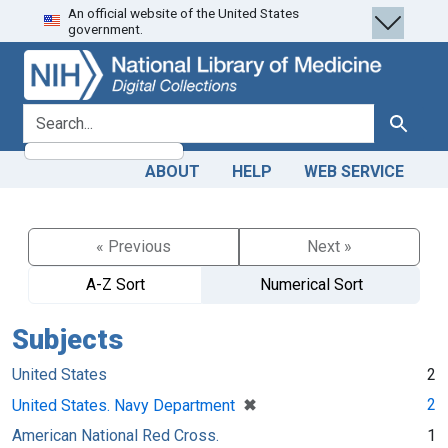
An official website of the United States
Skip
Skip to
government.
to
main
search
content
search for
Search
ABOUT
HELP
WEB SERVICE
« Previous
Next »
A-Z Sort
Numerical Sort
Subjects
United States
2
[remove]
✖
2
United States. Navy Department
American National Red Cross.
1