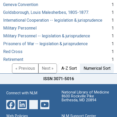
Geneva Convention
1
Goldsborough, Louis Malesherbes, 1805-1877.
1
International Cooperation -- legislation & jurisprudence
1
Military Personnel
1
Military Personnel -- legislation & jurisprudence
1
Prisoners of War -- legislation & jurisprudence
1
Red Cross
1
Retirement
1
« Previous
Next »
A-Z Sort
Numerical Sort
ISSN 3071-5016
National Library of Medicine
Connect with NLM
8600 Rockville Pike
Bethesda, MD 20894
Web Policies
NLM Support Center