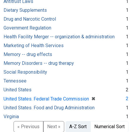
Antitrust Laws
1
Dietary Supplements
1
Drug and Narcotic Control
1
Government Regulation
1
Health Facility Merger -- organization & administration
1
Marketing of Health Services
1
Memory -- drug effects
1
Memory Disorders -- drug therapy
1
Social Responsibility
1
Tennessee
1
United States
2
[remove]
✖
2
United States. Federal Trade Commission
United States. Food and Drug Administration
1
Virginia
1
« Previous
Next »
A-Z Sort
Numerical Sort