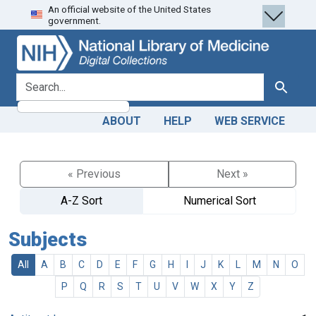
An official website of the United States
Skip
Skip to
government.
to
main
search
content
search for
Search
ABOUT
HELP
WEB SERVICE
« Previous
Next »
A-Z Sort
Numerical Sort
Subjects
All
A
B
C
D
E
F
G
H
I
J
K
L
M
N
O
P
Q
R
S
T
U
V
W
X
Y
Z