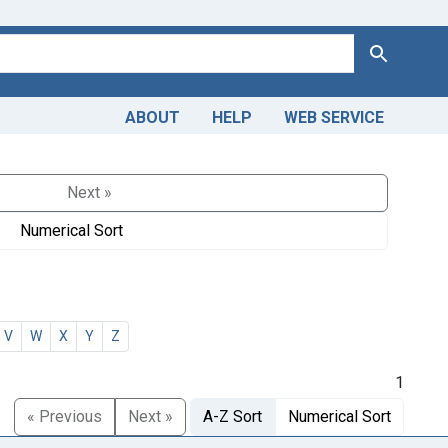
Search
ABOUT
HELP
WEB SERVICE
Next »
Numerical Sort
V
W
X
Y
Z
1
« Previous
Next »
A-Z Sort
Numerical Sort