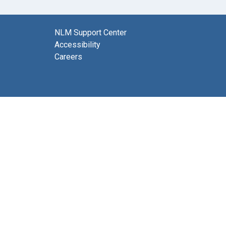
NLM Support Center
Accessibility
Careers