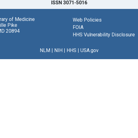
ISSN 3071-5016
brary of Medicine
Web Policies
lle Pike
FOIA
MD 20894
HHS Vulnerability Disclosure
NLM
|
NIH
|
HHS
|
USA.gov