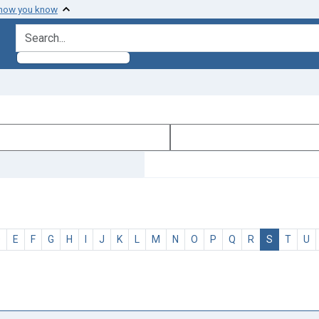
 how you know
search for
D
E
F
G
H
I
J
K
L
M
N
O
P
Q
R
S
T
U