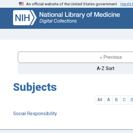
An official website of the United States government.
Here’s
Skip
Skip to
to
main
search
content
« Previous
A-Z Sort
Subjects
All
A
B
C
Social Responsibility