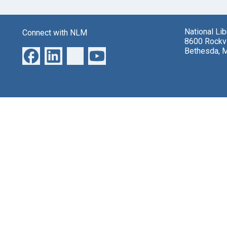
National Li
Connect with NLM
8600 Rockvi
Bethesda, 