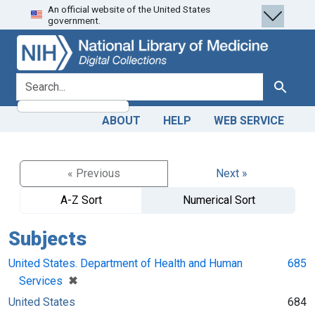
An official website of the United States
Skip
Skip to
government.
to
main
search
content
search for
Search
ABOUT
HELP
WEB SERVICE
« Previous
Next »
A-Z Sort
Numerical Sort
Subjects
United States. Department of Health and Human
685
[remove]
✖
Services
United States
684