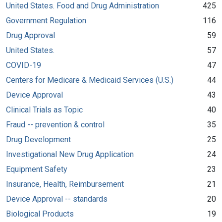
United States. Food and Drug Administration
425
Government Regulation
116
Drug Approval
59
United States.
57
COVID-19
47
Centers for Medicare & Medicaid Services (U.S.)
44
Device Approval
43
Clinical Trials as Topic
40
Fraud -- prevention & control
35
Drug Development
25
Investigational New Drug Application
24
Equipment Safety
23
Insurance, Health, Reimbursement
21
Device Approval -- standards
20
Biological Products
19