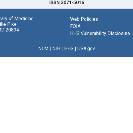
ISSN 3071-5016
brary of Medicine
Web Policies
lle Pike
FOIA
MD 20894
HHS Vulnerability Disclosure
NLM
|
NIH
|
HHS
|
USA.gov