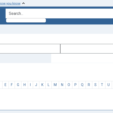
 how you know
search for
D
E
F
G
H
I
J
K
L
M
N
O
P
Q
R
S
T
U