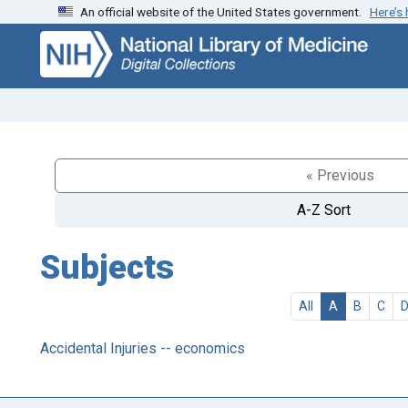
An official website of the United States government.
Here’s
Skip
Skip to
to
main
search
content
« Previous
A-Z Sort
Subjects
All
A
B
C
Accidental Injuries -- economics