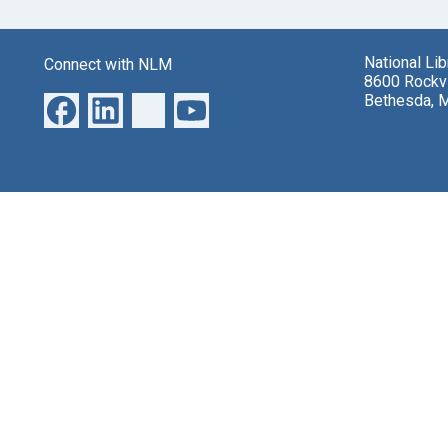
National Li
Connect with NLM
8600 Rockvi
Bethesda, 