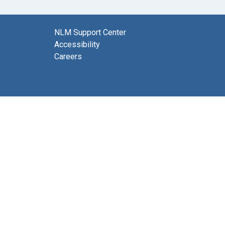
NLM Support Center
Accessibility
Careers