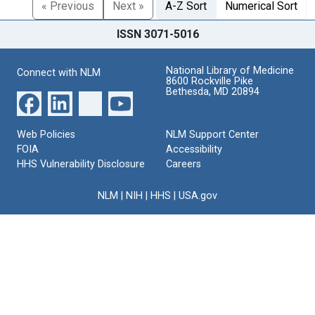
« Previous
Next »
A-Z Sort
Numerical Sort
ISSN 3071-5016
National Library of Medicine
Connect with NLM
8600 Rockville Pike
Bethesda, MD 20894
Web Policies
NLM Support Center
FOIA
Accessibility
HHS Vulnerability Disclosure
Careers
NLM
|
NIH
|
HHS
|
USA.gov