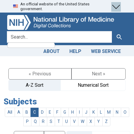
An official website of the United States
Skip
Skip to
government.
to
main
search
content
search for
Search
ABOUT
HELP
WEB SERVICE
« Previous
Next »
A-Z Sort
Numerical Sort
Subjects
All
A
B
C
D
E
F
G
H
I
J
K
L
M
N
O
P
Q
R
S
T
U
V
W
X
Y
Z