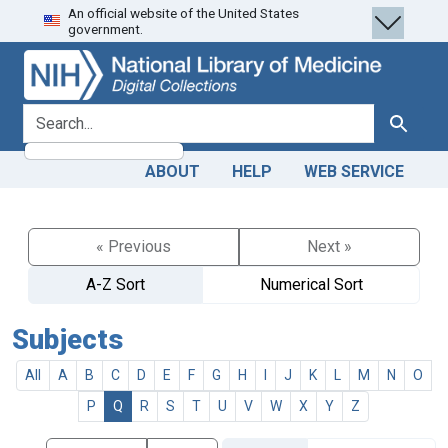
An official website of the United States
Skip
Skip to
government.
to
main
search
content
search for
Search
ABOUT
HELP
WEB SERVICE
« Previous
Next »
A-Z Sort
Numerical Sort
Subjects
All
A
B
C
D
E
F
G
H
I
J
K
L
M
N
O
P
Q
R
S
T
U
V
W
X
Y
Z