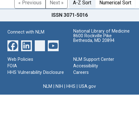
« Previous
Next »
A-Z Sort
Numerical Sort
ISSN 3071-5016
National Library of Medicine
Connect with NLM
8600 Rockville Pike
Bethesda, MD 20894
Web Policies
NLM Support Center
FOIA
Accessibility
HHS Vulnerability Disclosure
Careers
NLM
|
NIH
|
HHS
|
USA.gov