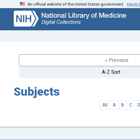
An official website of the United States government.
Here’s
Skip
Skip to
to
main
search
content
« Previous
A-Z Sort
Subjects
All
A
B
C