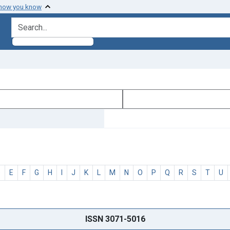
 how you know
search for
D
E
F
G
H
I
J
K
L
M
N
O
P
Q
R
S
T
U
ISSN 3071-5016