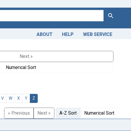
Search
ABOUT
HELP
WEB SERVICE
Next »
Numerical Sort
V
W
X
Y
Z
« Previous
Next »
A-Z Sort
Numerical Sort