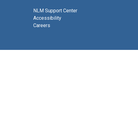
NLM Support Center
Accessibility
Careers