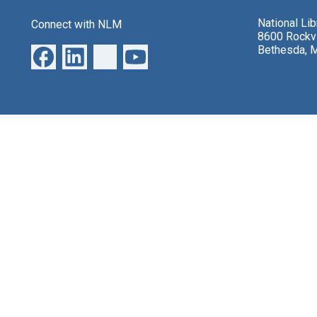
National Li
Connect with NLM
8600 Rockvi
Bethesda, 