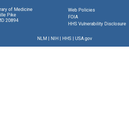
brary of Medicine
Web Policies
lle Pike
FOIA
MD 20894
HHS Vulnerability Disclosure
NLM
|
NIH
|
HHS
|
USA.gov