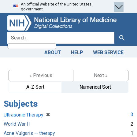
An official website of the United States
Skip
Skip to
government.
to
main
search
content
search for
Search
ABOUT
HELP
WEB SERVICE
« Previous
Next »
A-Z Sort
Numerical Sort
Subjects
[remove]
✖
3
Ultrasonic Therapy
World War II
2
Acne Vulgaris -- therapy
1