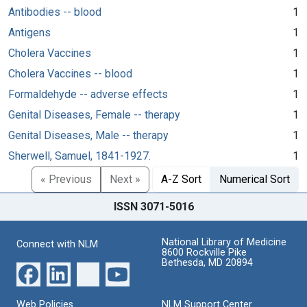
Antibodies -- blood
1
Antigens
1
Cholera Vaccines
1
Cholera Vaccines -- blood
1
Formaldehyde -- adverse effects
1
Genital Diseases, Female -- therapy
1
Genital Diseases, Male -- therapy
1
Sherwell, Samuel, 1841-1927.
1
« Previous
Next »
A-Z Sort
Numerical Sort
ISSN 3071-5016
National Library of Medicine
Connect with NLM
8600 Rockville Pike
Bethesda, MD 20894
Web Policies
NLM Support Center