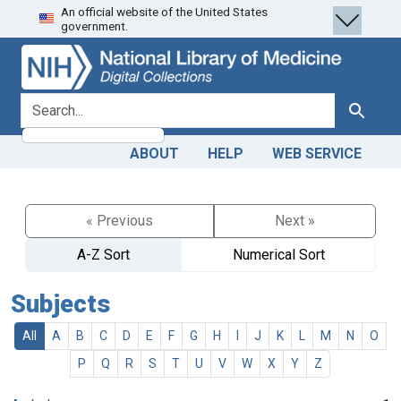
An official website of the United States
Skip
Skip to
government.
to
main
search
content
search for
Search
ABOUT
HELP
WEB SERVICE
« Previous
Next »
A-Z Sort
Numerical Sort
Subjects
All
A
B
C
D
E
F
G
H
I
J
K
L
M
N
O
P
Q
R
S
T
U
V
W
X
Y
Z