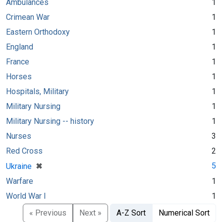
Ambulances
1
Crimean War
1
Eastern Orthodoxy
1
England
1
France
1
Horses
1
Hospitals, Military
1
Military Nursing
1
Military Nursing -- history
1
Nurses
3
Red Cross
2
[remove]
✖
5
Ukraine
Warfare
1
World War I
1
« Previous
Next »
A-Z Sort
Numerical Sort