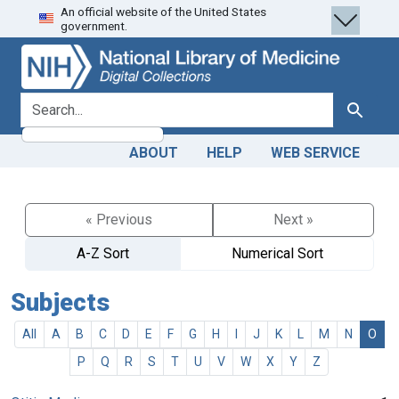
An official website of the United States
Skip
Skip to
government.
to
main
search
content
search for
Search
ABOUT
HELP
WEB SERVICE
« Previous
Next »
A-Z Sort
Numerical Sort
Subjects
All
A
B
C
D
E
F
G
H
I
J
K
L
M
N
O
P
Q
R
S
T
U
V
W
X
Y
Z