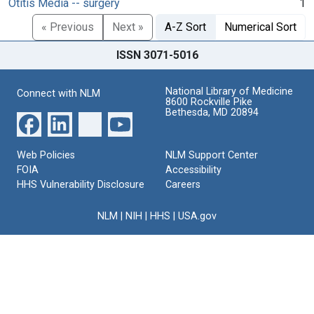
Otitis Media -- surgery
1
« Previous
Next »
A-Z Sort
Numerical Sort
ISSN 3071-5016
National Library of Medicine
Connect with NLM
8600 Rockville Pike
Bethesda, MD 20894
Web Policies
NLM Support Center
FOIA
Accessibility
HHS Vulnerability Disclosure
Careers
NLM
|
NIH
|
HHS
|
USA.gov