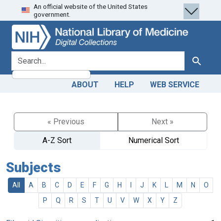
An official website of the United States
Skip
Skip to
government.
to
main
search
content
search for
Search
ABOUT
HELP
WEB SERVICE
« Previous
Next »
A-Z Sort
Numerical Sort
Subjects
All
A
B
C
D
E
F
G
H
I
J
K
L
M
N
O
P
Q
R
S
T
U
V
W
X
Y
Z