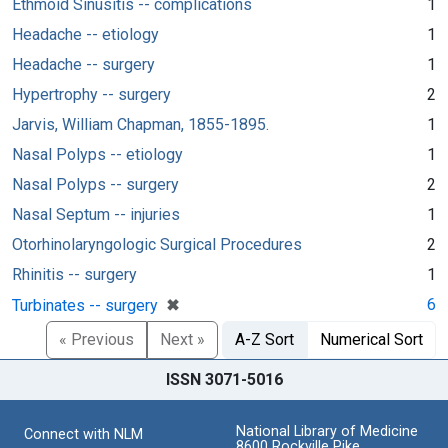
Ethmoid Sinusitis -- complications
1
Headache -- etiology
1
Headache -- surgery
1
Hypertrophy -- surgery
2
Jarvis, William Chapman, 1855-1895.
1
Nasal Polyps -- etiology
1
Nasal Polyps -- surgery
2
Nasal Septum -- injuries
1
Otorhinolaryngologic Surgical Procedures
2
Rhinitis -- surgery
1
[remove]
✖
6
Turbinates -- surgery
« Previous
Next »
A-Z Sort
Numerical Sort
ISSN 3071-5016
National Library of Medicine
Connect with NLM
8600 Rockville Pike