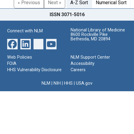
« Previous
Next »
A-Z Sort
Numerical Sort
ISSN 3071-5016
National Library of Medicine
Connect with NLM
8600 Rockville Pike
Bethesda, MD 20894
Web Policies
NLM Support Center
FOIA
Accessibility
HHS Vulnerability Disclosure
Careers
NLM
|
NIH
|
HHS
|
USA.gov