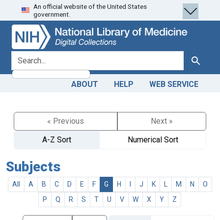
An official website of the United States
Skip
Skip to
government.
to
main
search
content
search for
Search
ABOUT
HELP
WEB SERVICE
« Previous
Next »
A-Z Sort
Numerical Sort
Subjects
All
A
B
C
D
E
F
G
H
I
J
K
L
M
N
O
P
Q
R
S
T
U
V
W
X
Y
Z