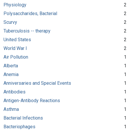
Physiology
2
Polysaccharides, Bacterial
2
Scurvy
2
Tuberculosis -- therapy
2
United States
2
World War I
2
Air Pollution
1
Alberta
1
Anemia
1
Anniversaries and Special Events
1
Antibodies
1
Antigen-Antibody Reactions
1
Asthma
1
Bacterial Infections
1
Bacteriophages
1