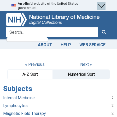
An official website of the United States
Skip
Skip to
government.
to
main
search
content
search for
Search
ABOUT
HELP
WEB SERVICE
« Previous
Next »
A-Z Sort
Numerical Sort
Subjects
Internal Medicine
2
Lymphocytes
2
Magnetic Field Therapy
2