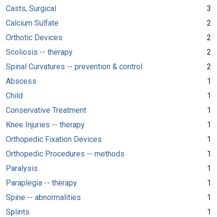
Casts, Surgical
3
Calcium Sulfate
2
Orthotic Devices
2
Scoliosis -- therapy
2
Spinal Curvatures -- prevention & control
2
Abscess
1
Child
1
Conservative Treatment
1
Knee Injuries -- therapy
1
Orthopedic Fixation Devices
1
Orthopedic Procedures -- methods
1
Paralysis
1
Paraplegia -- therapy
1
Spine -- abnormalities
1
Splints
1