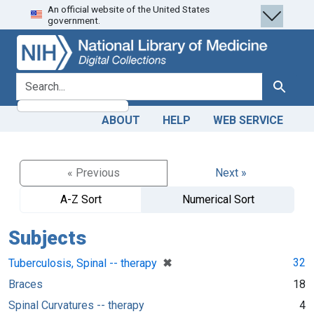
An official website of the United States
Skip
Skip to
government.
to
main
search
content
search for
Search
ABOUT
HELP
WEB SERVICE
« Previous
Next »
A-Z Sort
Numerical Sort
Subjects
[remove]
✖
32
Tuberculosis, Spinal -- therapy
Braces
18
Spinal Curvatures -- therapy
4