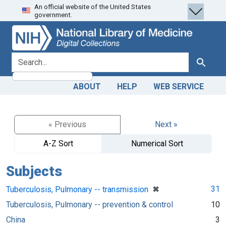
An official website of the United States
Skip
Skip to
government.
to
main
search
content
search for
Search
ABOUT
HELP
WEB SERVICE
« Previous
Next »
A-Z Sort
Numerical Sort
Subjects
[remove]
✖
31
Tuberculosis, Pulmonary -- transmission
Tuberculosis, Pulmonary -- prevention & control
10
China
3