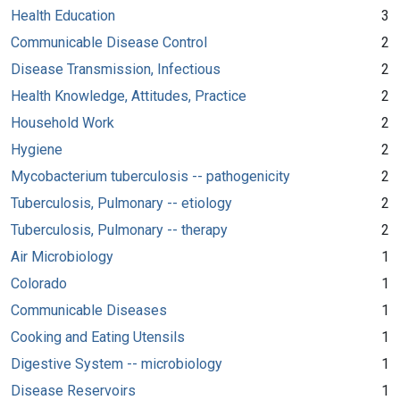
Health Education
3
Communicable Disease Control
2
Disease Transmission, Infectious
2
Health Knowledge, Attitudes, Practice
2
Household Work
2
Hygiene
2
Mycobacterium tuberculosis -- pathogenicity
2
Tuberculosis, Pulmonary -- etiology
2
Tuberculosis, Pulmonary -- therapy
2
Air Microbiology
1
Colorado
1
Communicable Diseases
1
Cooking and Eating Utensils
1
Digestive System -- microbiology
1
Disease Reservoirs
1