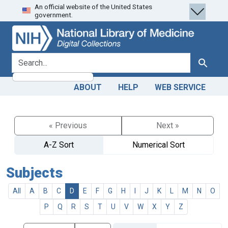
An official website of the United States
Skip
Skip to
government.
to
main
search
content
search for
Search
ABOUT
HELP
WEB SERVICE
« Previous
Next »
A-Z Sort
Numerical Sort
Subjects
All
A
B
C
D
E
F
G
H
I
J
K
L
M
N
O
P
Q
R
S
T
U
V
W
X
Y
Z