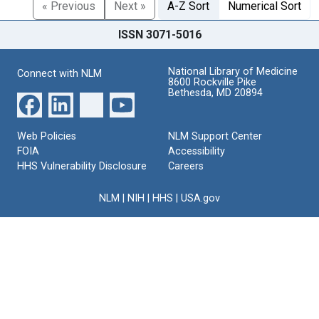
« Previous
Next »
A-Z Sort
Numerical Sort
ISSN 3071-5016
National Library of Medicine
Connect with NLM
8600 Rockville Pike
Bethesda, MD 20894
Web Policies
NLM Support Center
FOIA
Accessibility
HHS Vulnerability Disclosure
Careers
NLM
|
NIH
|
HHS
|
USA.gov