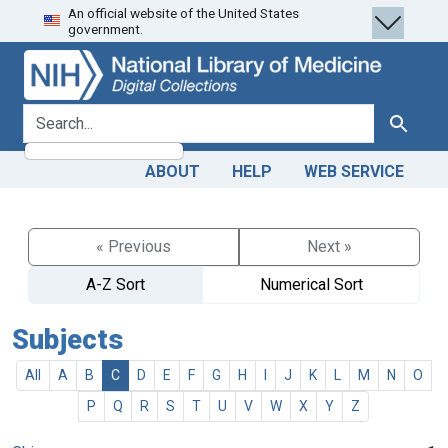
An official website of the United States
Skip
Skip to
government.
to
main
search
content
search for
Search
ABOUT
HELP
WEB SERVICE
« Previous
Next »
A-Z Sort
Numerical Sort
Subjects
All
A
B
C
D
E
F
G
H
I
J
K
L
M
N
O
P
Q
R
S
T
U
V
W
X
Y
Z