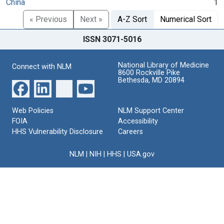
China
1
« Previous
Next »
A-Z Sort
Numerical Sort
ISSN 3071-5016
National Library of Medicine
Connect with NLM
8600 Rockville Pike
Bethesda, MD 20894
Web Policies
NLM Support Center
FOIA
Accessibility
HHS Vulnerability Disclosure
Careers
NLM
|
NIH
|
HHS
|
USA.gov