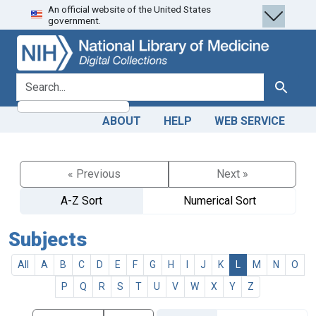
An official website of the United States
Skip
Skip to
government.
to
main
search
content
search for
Search
ABOUT
HELP
WEB SERVICE
« Previous
Next »
A-Z Sort
Numerical Sort
Subjects
All
A
B
C
D
E
F
G
H
I
J
K
L
M
N
O
P
Q
R
S
T
U
V
W
X
Y
Z