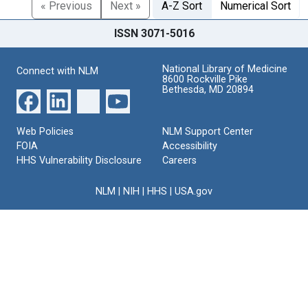
« Previous
Next »
A-Z Sort
Numerical Sort
ISSN 3071-5016
National Library of Medicine
Connect with NLM
8600 Rockville Pike
Bethesda, MD 20894
Web Policies
NLM Support Center
FOIA
Accessibility
HHS Vulnerability Disclosure
Careers
NLM
|
NIH
|
HHS
|
USA.gov