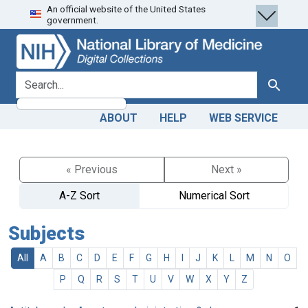
An official website of the United States
Skip
Skip to
government.
to
main
search
content
search for
Search
ABOUT
HELP
WEB SERVICE
« Previous
Next »
A-Z Sort
Numerical Sort
Subjects
All
A
B
C
D
E
F
G
H
I
J
K
L
M
N
O
P
Q
R
S
T
U
V
W
X
Y
Z