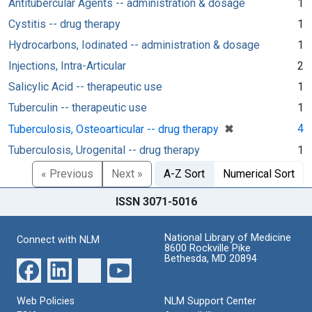
Antitubercular Agents -- administration & dosage
1
Cystitis -- drug therapy
1
Hydrocarbons, Iodinated -- administration & dosage
1
Injections, Intra-Articular
2
Salicylic Acid -- therapeutic use
1
Tuberculin -- therapeutic use
1
[remove]
✖
4
Tuberculosis, Osteoarticular -- drug therapy
Tuberculosis, Urogenital -- drug therapy
1
« Previous
Next »
A-Z Sort
Numerical Sort
ISSN 3071-5016
National Library of Medicine
Connect with NLM
8600 Rockville Pike
Bethesda, MD 20894
Web Policies
NLM Support Center