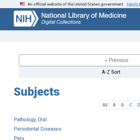
An official website of the United States government.
Here’s
Skip
Skip to
to
main
search
content
« Previous
A-Z Sort
Subjects
All
A
B
C
Pathology, Oral
Periodontal Diseases
Peru