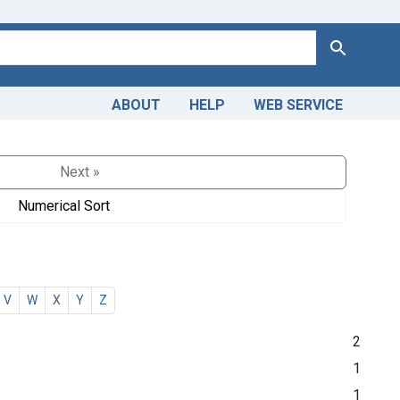
Search
ABOUT
HELP
WEB SERVICE
Next »
Numerical Sort
V
W
X
Y
Z
2
1
1