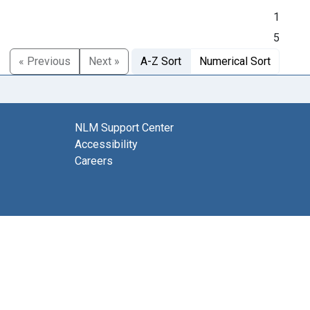
1
5
« Previous
Next »
A-Z Sort
Numerical Sort
NLM Support Center
Accessibility
Careers