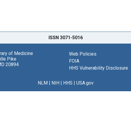
ISSN 3071-5016
brary of Medicine
Web Policies
lle Pike
FOIA
MD 20894
HHS Vulnerability Disclosure
NLM
|
NIH
|
HHS
|
USA.gov