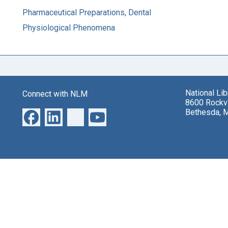
Pharmaceutical Preparations, Dental
Physiological Phenomena
National Li
Connect with NLM
8600 Rockvi
Bethesda, 