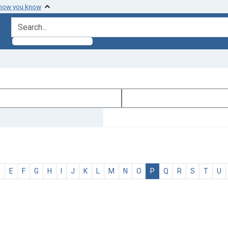
 how you know
search for
D
E
F
G
H
I
J
K
L
M
N
O
P
Q
R
S
T
U