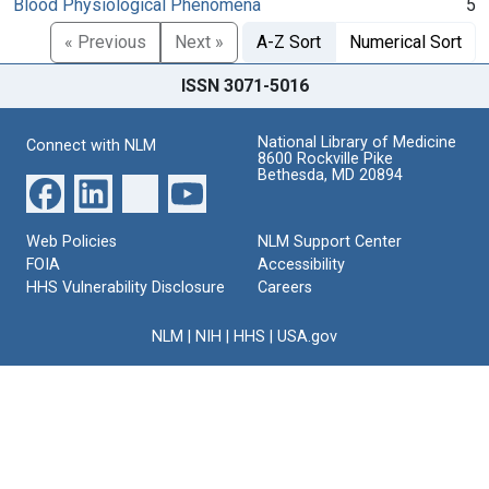
Blood Physiological Phenomena
5
« Previous
Next »
A-Z Sort
Numerical Sort
ISSN 3071-5016
National Library of Medicine
Connect with NLM
8600 Rockville Pike
Bethesda, MD 20894
Web Policies
NLM Support Center
FOIA
Accessibility
HHS Vulnerability Disclosure
Careers
NLM
|
NIH
|
HHS
|
USA.gov