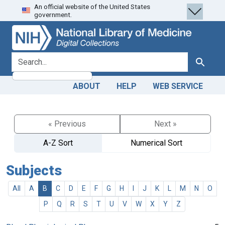
An official website of the United States
Skip
Skip to
government.
to
main
search
content
search for
Search
ABOUT
HELP
WEB SERVICE
« Previous
Next »
A-Z Sort
Numerical Sort
Subjects
All
A
B
C
D
E
F
G
H
I
J
K
L
M
N
O
P
Q
R
S
T
U
V
W
X
Y
Z