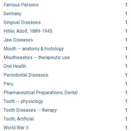
Famous Persons
1
Germany
1
Gingival Diseases
1
Hitler, Adolf, 1889-1945.
1
Jaw Diseases
1
Mouth -- anatomy & histology
1
Mouthwashes -- therapeutic use
1
Oral Health
1
Periodontal Diseases
1
Peru
1
Pharmaceutical Preparations, Dental
1
Tooth -- physiology
1
Tooth Diseases -- therapy
1
Tooth, Artificial
1
World War II
1