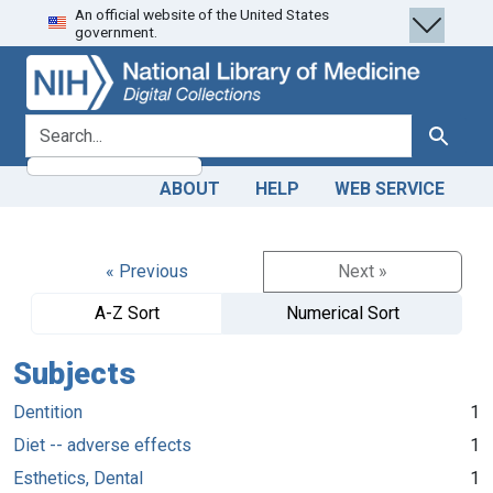
An official website of the United States
Skip
Skip to
government.
to
main
search
content
search for
Search
ABOUT
HELP
WEB SERVICE
« Previous
Next »
A-Z Sort
Numerical Sort
Subjects
Dentition
1
Diet -- adverse effects
1
Esthetics, Dental
1